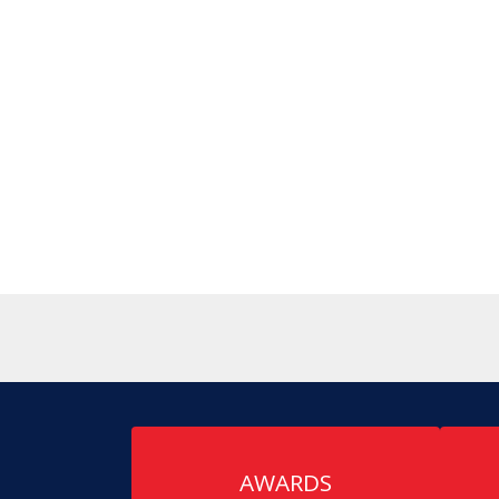
AWARDS