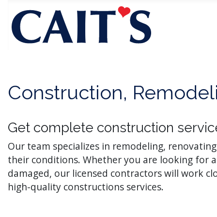
Construction, Remodeli
Get complete construction servic
Our team specializes in remodeling, renovatin
their conditions. Whether you are looking for
damaged, our licensed contractors will work c
high-quality constructions services.