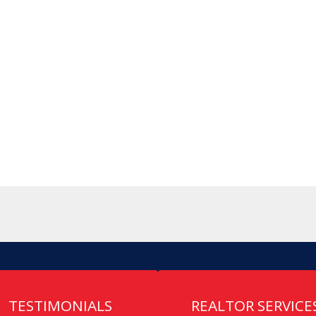
TESTIMONIALS
REALTOR SERVICE