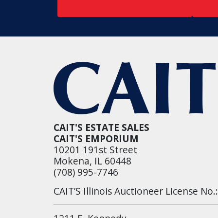
CAIT'S ESTATE SALES
CAIT'S EMPORIUM
10201 191st Street
Mokena, IL 60448
(708) 995-7746
CAIT’S Illinois Auctioneer License No.