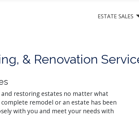
ESTATE SALES
ng, & Renovation Servic
es
g and restoring estates no matter what
 a complete remodel or an estate has been
losely with you and meet your needs with