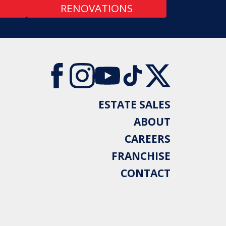
RENOVATIONS
ESTATE SALES
ABOUT
CAREERS
FRANCHISE
CONTACT