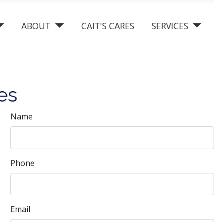
ABOUT
CAIT'S CARES
SERVICES
es
Name
Phone
Email