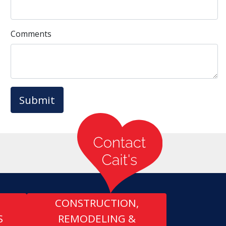
Comments
Submit
CONSTRUCTION,
S
REMODELING &