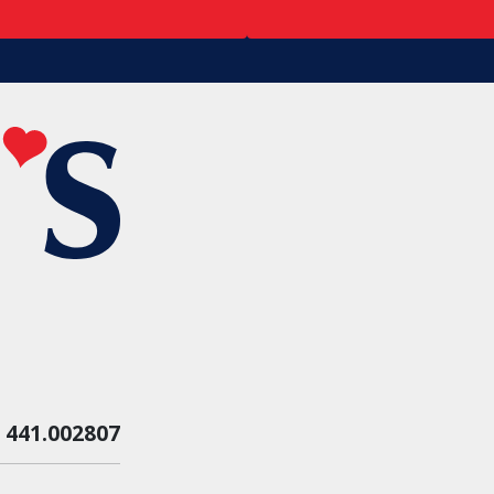
:
441.002807