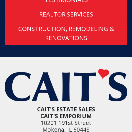
REALTOR SERVICES
CONSTRUCTION, REMODELING &
RENOVATIONS
CAIT'S ESTATE SALES
CAIT'S EMPORIUM
10201 191st Street
Mokena, IL 60448