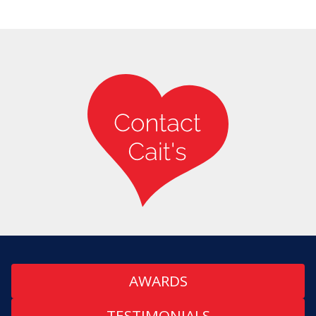
AWARDS
TESTIMONIALS