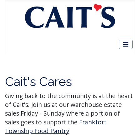
Cait's Cares
Giving back to the community is at the heart
of Cait's. Join us at our warehouse estate
sales Friday - Sunday where a portion of
sales goes to support the
Frankfort
Township Food Pantry