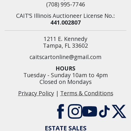
(708) 995-7746
CAIT’S Illinois Auctioneer License No.:
441.002807
1211 E. Kennedy
Tampa, FL 33602
caitscartonline@gmail.com
HOURS
Tuesday - Sunday 10am to 4pm
Closed on Mondays
Privacy Policy
|
Terms & Conditions
ESTATE SALES