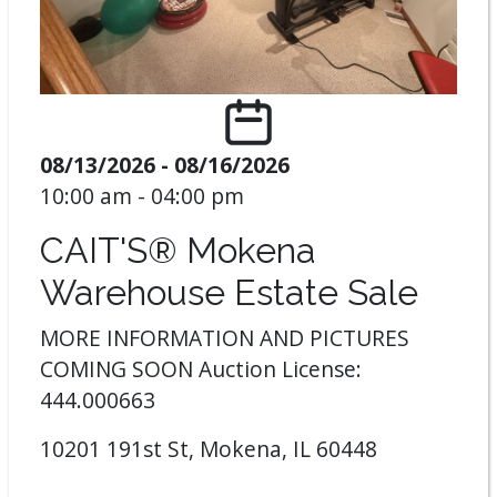
08/13/2026 - 08/16/2026
10:00 am - 04:00 pm
CAIT'S® Mokena
Warehouse Estate Sale
MORE INFORMATION AND PICTURES
COMING SOON Auction License:
444.000663
10201 191st St, Mokena, IL 60448