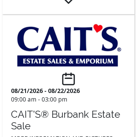
08/21/2026 - 08/22/2026
09:00 am - 03:00 pm
CAIT'S® Burbank Estate
Sale