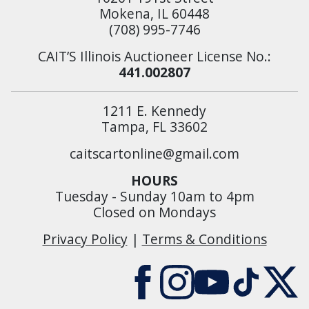
Mokena, IL 60448
(708) 995-7746
CAIT’S Illinois Auctioneer License No.:
441.002807
1211 E. Kennedy
Tampa, FL 33602
caitscartonline@gmail.com
HOURS
Tuesday - Sunday 10am to 4pm
Closed on Mondays
Privacy Policy
|
Terms & Conditions