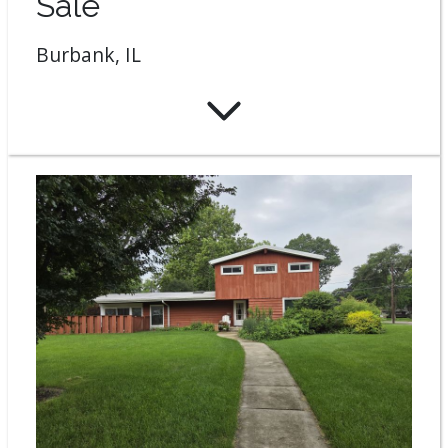
Sale
Burbank, IL