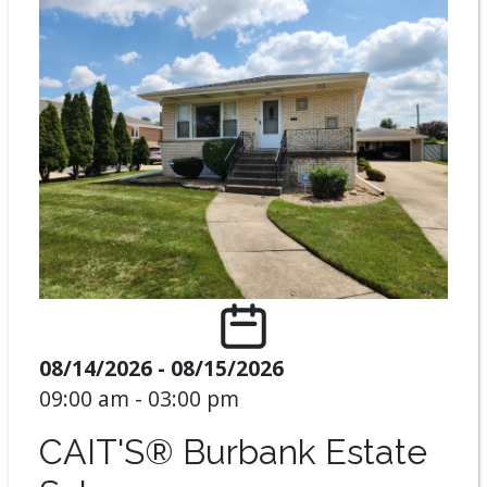
08/14/2026 - 08/15/2026
09:00 am - 03:00 pm
CAIT'S® Burbank Estate