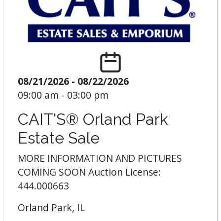
08/21/2026 - 08/22/2026
09:00 am - 03:00 pm
CAIT'S® Orland Park
Estate Sale
MORE INFORMATION AND PICTURES
COMING SOON Auction License:
444.000663
Orland Park, IL