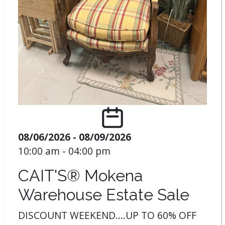
08/06/2026 - 08/09/2026
10:00 am - 04:00 pm
CAIT'S® Mokena
Warehouse Estate Sale
DISCOUNT WEEKEND....UP TO 60% OFF