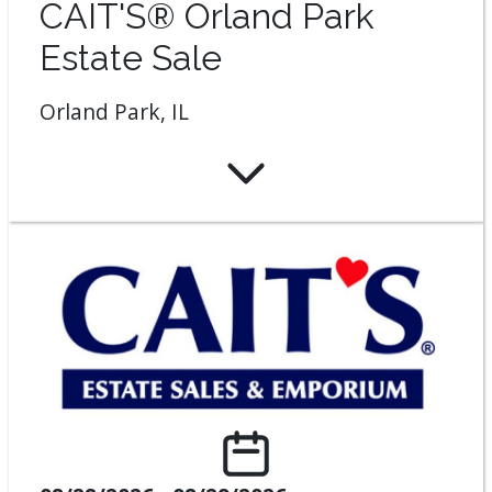
CAIT'S® Orland Park
Estate Sale
Orland Park, IL