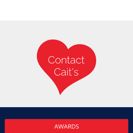
AWARDS