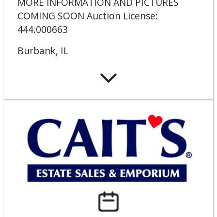
MORE INFORMATION AND PICTURES
COMING SOON Auction License:
444.000663
Burbank, IL