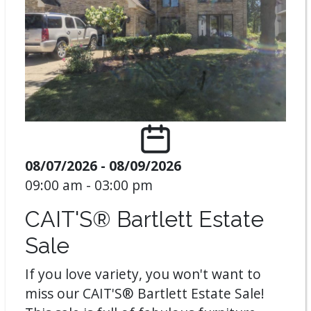
08/07/2026 - 08/09/2026
09:00 am - 03:00 pm
CAIT'S® Bartlett Estate
Sale
If you love variety, you won't want to
miss our CAIT'S® Bartlett Estate Sale!