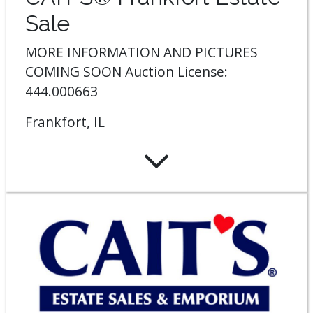
Sale
MORE INFORMATION AND PICTURES
COMING SOON Auction License:
444.000663
Frankfort, IL