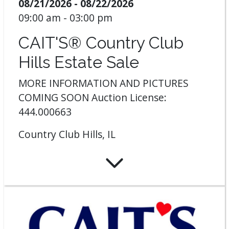
08/21/2026 - 08/22/2026
09:00 am - 03:00 pm
CAIT'S® Country Club
Hills Estate Sale
MORE INFORMATION AND PICTURES
COMING SOON Auction License:
444.000663
Country Club Hills, IL