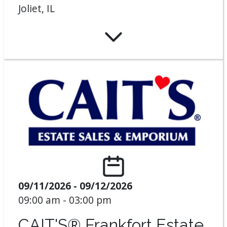
Joliet, IL
09/11/2026 - 09/12/2026
09:00 am - 03:00 pm
CAIT'S® Frankfort Estate