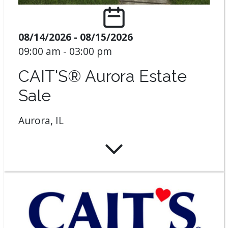
08/14/2026 - 08/15/2026
09:00 am - 03:00 pm
CAIT'S® Aurora Estate
Sale
Aurora, IL