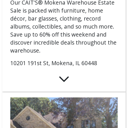
Our CAIT'S® Mokena Warehouse Estate
Sale is packed with furniture, home
décor, bar glasses, clothing, record
albums, collectibles, and so much more.
Save up to 60% off this weekend and
discover incredible deals throughout the
warehouse.
10201 191st St, Mokena, IL 60448