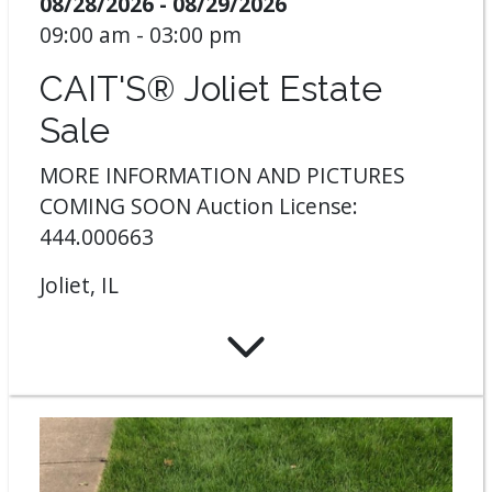
08/28/2026 - 08/29/2026
09:00 am - 03:00 pm
CAIT'S® Joliet Estate
Sale
MORE INFORMATION AND PICTURES
COMING SOON Auction License:
444.000663
Joliet, IL