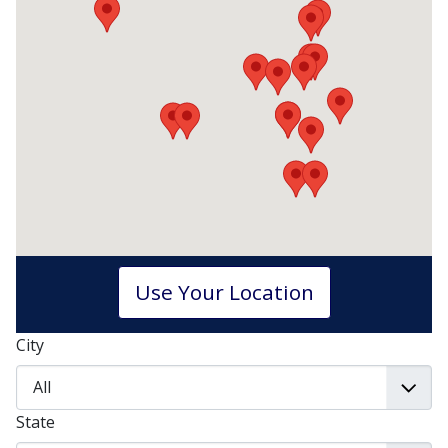
Use Your Location
City
State