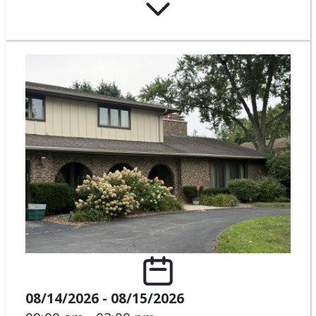
08/14/2026 - 08/15/2026