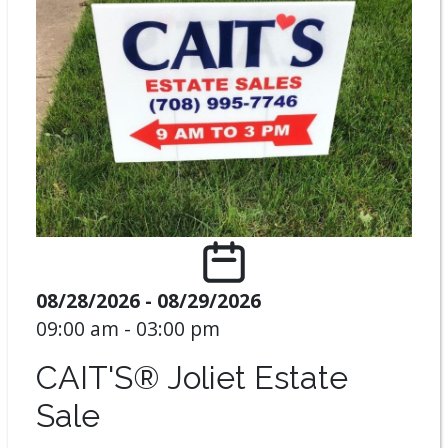
08/28/2026 - 08/29/2026
09:00 am - 03:00 pm
CAIT'S® Joliet Estate
Sale