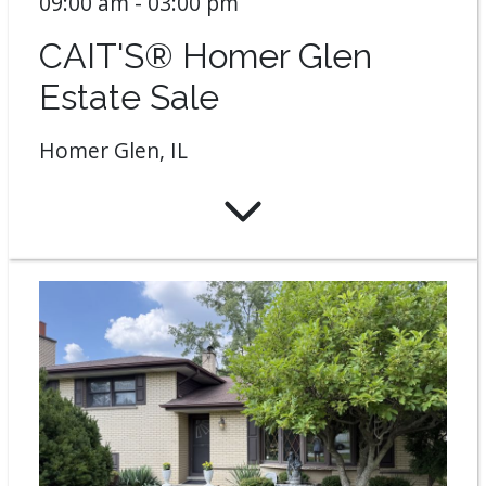
09:00 am - 03:00 pm
CAIT'S® Homer Glen
Estate Sale
Homer Glen, IL