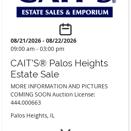
08/21/2026 - 08/22/2026
09:00 am - 03:00 pm
CAIT'S® Palos Heights
Estate Sale
MORE INFORMATION AND PICTURES
COMING SOON Auction License:
444.000663
Palos Heights, IL