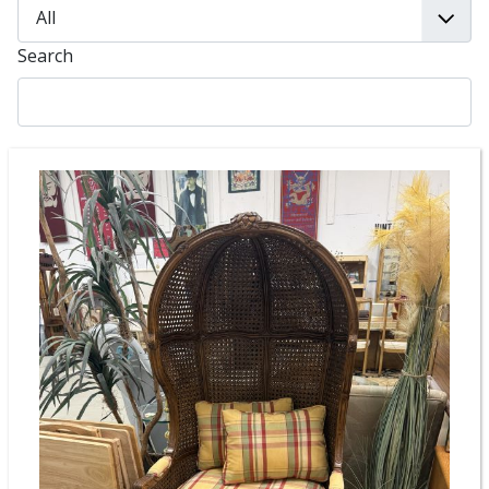
Search