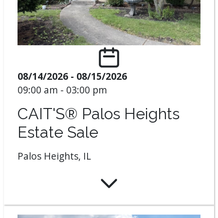
08/14/2026 - 08/15/2026
09:00 am - 03:00 pm
CAIT'S® Palos Heights
Estate Sale
Palos Heights, IL