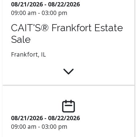
08/21/2026 - 08/22/2026
09:00 am - 03:00 pm
CAIT'S® Frankfort Estate
Sale
Frankfort, IL
08/21/2026 - 08/22/2026
09:00 am - 03:00 pm