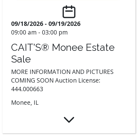
09/18/2026 - 09/19/2026
09:00 am - 03:00 pm
CAIT'S® Monee Estate
Sale
MORE INFORMATION AND PICTURES
COMING SOON Auction License:
444.000663
Monee, IL