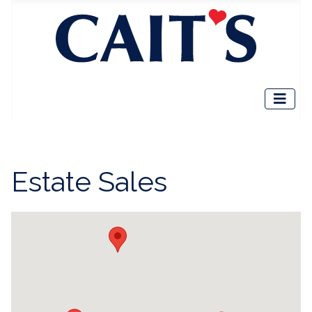
Estate Sales