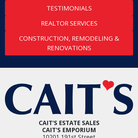
TESTIMONIALS
REALTOR SERVICES
CONSTRUCTION, REMODELING &
RENOVATIONS
CAIT'S ESTATE SALES
CAIT'S EMPORIUM
10201 191st Street