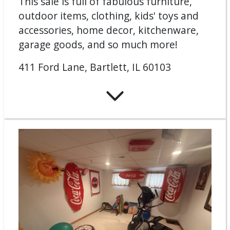
This sale is full of fabulous furniture,
outdoor items, clothing, kids' toys and
accessories, home decor, kitchenware,
garage goods, and so much more!
411 Ford Lane, Bartlett, IL 60103