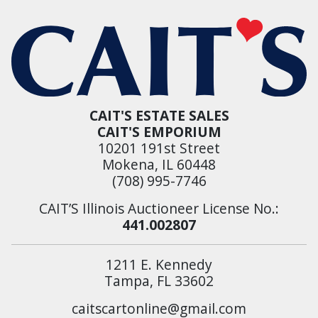
CAIT'S ESTATE SALES
CAIT'S EMPORIUM
10201 191st Street
Mokena, IL 60448
(708) 995-7746
CAIT’S Illinois Auctioneer License No.:
441.002807
1211 E. Kennedy
Tampa, FL 33602
caitscartonline@gmail.com