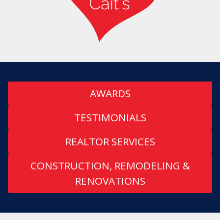
AWARDS
TESTIMONIALS
REALTOR SERVICES
CONSTRUCTION, REMODELING &
RENOVATIONS