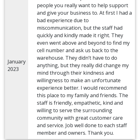
people you really want to help support
and give your business to. At first I had a
bad experience due to
miscommunication, but the staff had
quickly and kindly made it right. They
even went above and beyond to find my
cell number and ask us back to the
warehouse. They didn’t have to do
January
anything, but they really did change my
2023
mind through their kindness and
willingness to make an unfortunate
experience better. I would recommend
this place to my family and friends. The
staff is friendly, empathetic, kind and
willing to serve the surrounding
community with great customer care
and service. Job well done to each staff
member and owners. Thank you.