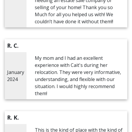
needing an estate sale company or
selling of your home! Thank you so
Much for all you helped us with! We
couldn’t have done it without them!!
R. C.
My mom and I had an excellent
experience with Cait's during her
January
relocation. They were very informative,
2024
understanding, and flexible with our
situation. I would highly recommend
them!
R. K.
This is the kind of place with the kind of