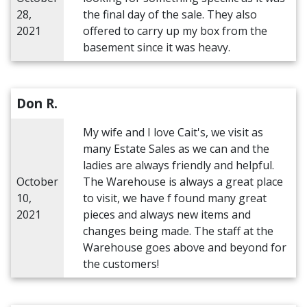
28,
the final day of the sale. They also
2021
offered to carry up my box from the
basement since it was heavy.
Don R.
My wife and I love Cait's, we visit as
many Estate Sales as we can and the
ladies are always friendly and helpful.
October
The Warehouse is always a great place
10,
to visit, we have f found many great
2021
pieces and always new items and
changes being made. The staff at the
Warehouse goes above and beyond for
the customers!