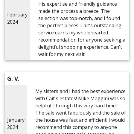
His expertise and friendly guidance
made the process a breeze. The
February
selection was top-notch, and I found
2024
the perfect pieces. Cait's outstanding
service earns my wholehearted
recommendation for anyone seeking a
delightful shopping experience. Can't
wait for my next visit!
G. V.
My sisters and I had the best experience
with Cait's estates! Mike Maggini was so
helpful Through this very hard time!!
The sale went fabulously and the sale of
January
the house was fast and efficient! I would
2024
recommend this company to anyone