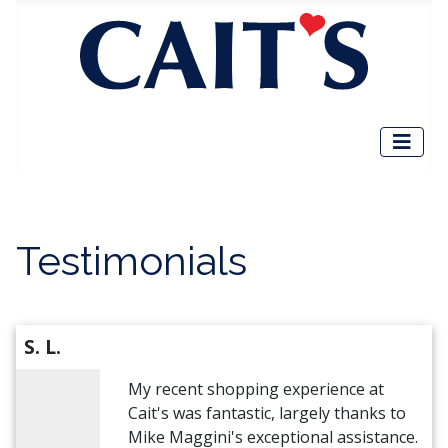
Testimonials
S. L.
My recent shopping experience at
Cait's was fantastic, largely thanks to
Mike Maggini's exceptional assistance.