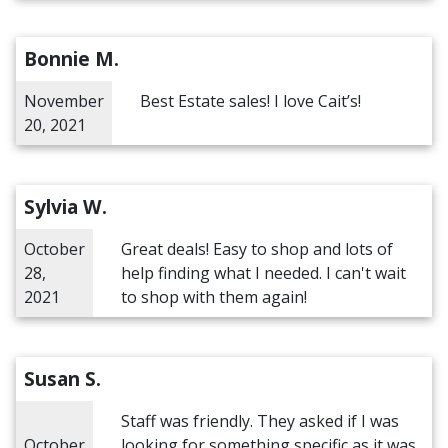
Bonnie M.
November
Best Estate sales! I love Cait’s!
20, 2021
Sylvia W.
October
Great deals! Easy to shop and lots of
28,
help finding what I needed. I can't wait
2021
to shop with them again!
Susan S.
Staff was friendly. They asked if I was
October
looking for something specific as it was