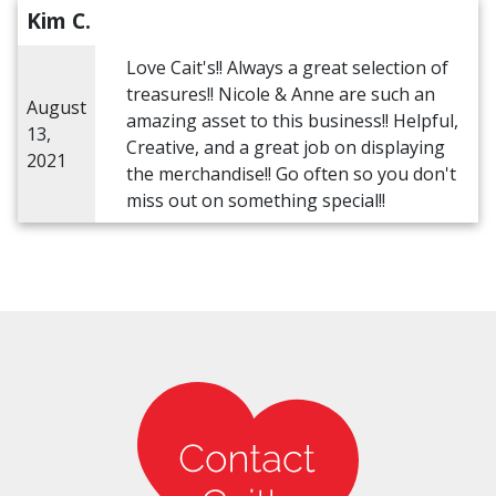
Kim C.
Love Cait's!! Always a great selection of
treasures!! Nicole & Anne are such an
August
amazing asset to this business!! Helpful,
13,
Creative, and a great job on displaying
2021
the merchandise!! Go often so you don't
miss out on something special!!