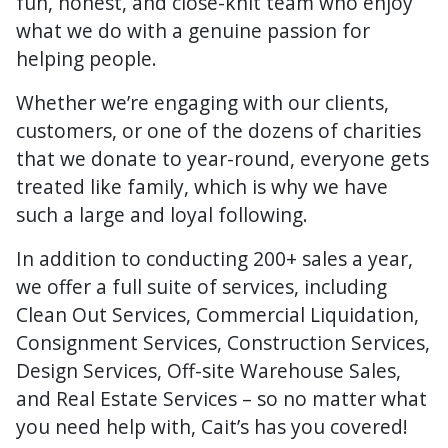
fun, honest, and close-knit team who enjoy
what we do with a genuine passion for
helping people.
Whether we’re engaging with our clients,
customers, or one of the dozens of charities
that we donate to year-round, everyone gets
treated like family, which is why we have
such a large and loyal following.
In addition to conducting 200+ sales a year,
we offer a full suite of services, including
Clean Out Services, Commercial Liquidation,
Consignment Services, Construction Services,
Design Services, Off-site Warehouse Sales,
and Real Estate Services – so no matter what
you need help with, Cait’s has you covered!