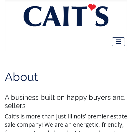
About
A business built on happy buyers and
sellers
Cait’s is more than just Illinois’ premier estate
sale company! We are an energetic, friendly,