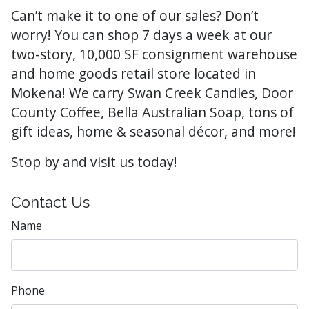
Can’t make it to one of our sales? Don’t
worry! You can shop 7 days a week at our
two-story, 10,000 SF consignment warehouse
and home goods retail store located in
Mokena! We carry Swan Creek Candles, Door
County Coffee, Bella Australian Soap, tons of
gift ideas, home & seasonal décor, and more!
Stop by and visit us today!
Contact Us
Name
Phone