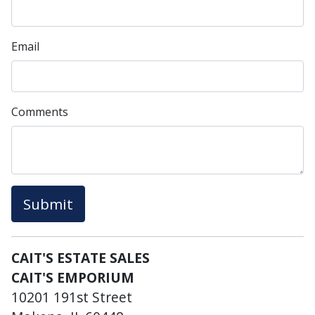
Email
Comments
Submit
CAIT'S ESTATE SALES
CAIT'S EMPORIUM
10201 191st Street