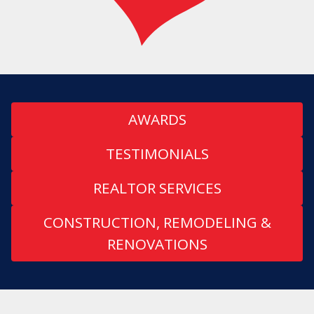
AWARDS
TESTIMONIALS
REALTOR SERVICES
CONSTRUCTION, REMODELING &
RENOVATIONS