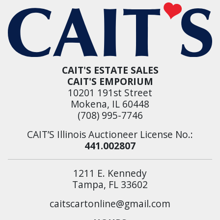
CAIT'S ESTATE SALES
CAIT'S EMPORIUM
10201 191st Street
Mokena, IL 60448
(708) 995-7746
CAIT’S Illinois Auctioneer License No.:
441.002807
1211 E. Kennedy
Tampa, FL 33602
caitscartonline@gmail.com