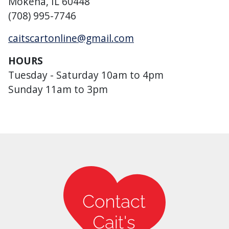
Mokena, IL 60448
(708) 995-7746
caitscartonline@gmail.com
HOURS
Tuesday - Saturday 10am to 4pm
Sunday 11am to 3pm