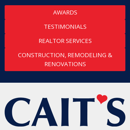
AWARDS
TESTIMONIALS
REALTOR SERVICES
CONSTRUCTION, REMODELING &
RENOVATIONS