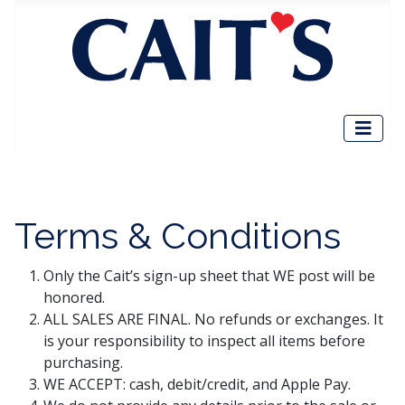
Terms & Conditions
Only the Cait’s sign-up sheet that WE post will be
honored.
ALL SALES ARE FINAL. No refunds or exchanges. It
is your responsibility to inspect all items before
purchasing.
WE ACCEPT: cash, debit/credit, and Apple Pay.