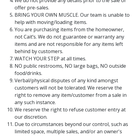
We do not provide any details prior to the sale or
offer pre-sales.
BRING YOUR OWN MUSCLE. Our team is unable to
help with moving/loading items.
You are purchasing items from the homeowner,
not Cait’s. We do not guarantee or warranty any
items and are not responsible for any items left
behind by customers.
WATCH YOUR STEP at all times.
NO public restrooms, NO large bags, NO outside
food/drinks.
Verbal/physical disputes of any kind amongst
customers will not be tolerated. We reserve the
right to remove any item/customer from a sale in
any such instance.
We reserve the right to refuse customer entry at
our discretion.
Due to circumstances beyond our control, such as
limited space, multiple sales, and/or an owner's