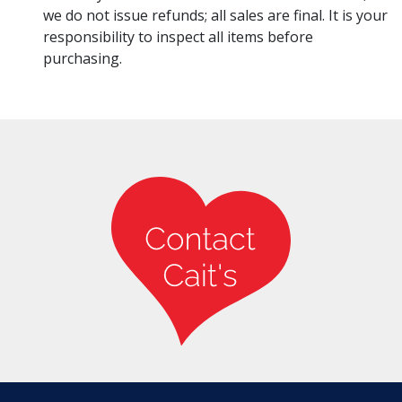
we do not issue refunds; all sales are final. It is your
responsibility to inspect all items before
purchasing.