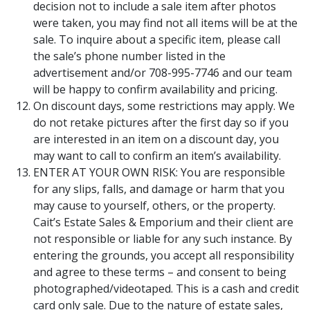
decision not to include a sale item after photos
were taken, you may find not all items will be at the
sale. To inquire about a specific item, please call
the sale’s phone number listed in the
advertisement and/or 708-995-7746 and our team
will be happy to confirm availability and pricing.
On discount days, some restrictions may apply. We
do not retake pictures after the first day so if you
are interested in an item on a discount day, you
may want to call to confirm an item’s availability.
ENTER AT YOUR OWN RISK: You are responsible
for any slips, falls, and damage or harm that you
may cause to yourself, others, or the property.
Cait’s Estate Sales & Emporium and their client are
not responsible or liable for any such instance. By
entering the grounds, you accept all responsibility
and agree to these terms – and consent to being
photographed/videotaped. This is a cash and credit
card only sale. Due to the nature of estate sales,