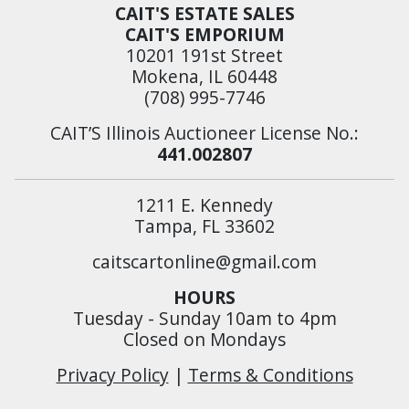
CAIT'S ESTATE SALES
CAIT'S EMPORIUM
10201 191st Street
Mokena, IL 60448
(708) 995-7746
CAIT’S Illinois Auctioneer License No.:
441.002807
1211 E. Kennedy
Tampa, FL 33602
caitscartonline@gmail.com
HOURS
Tuesday - Sunday 10am to 4pm
Closed on Mondays
Privacy Policy
|
Terms & Conditions